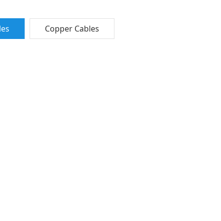
les
Copper Cables