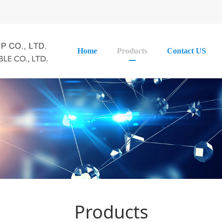
Home
Products
Contact US
Products