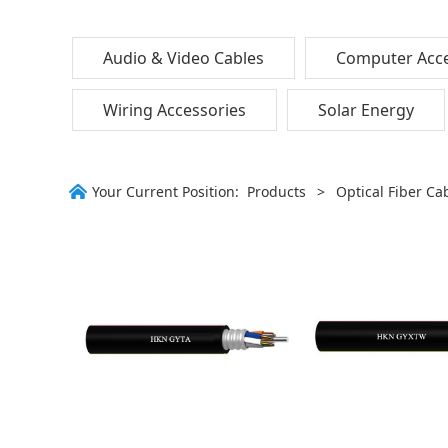
Audio & Video Cables
Computer Acce
Wiring Accessories
Solar Energy
Your Current Position:
Products
>
Optical Fiber Ca