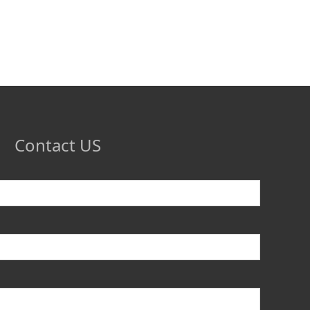
Contact US