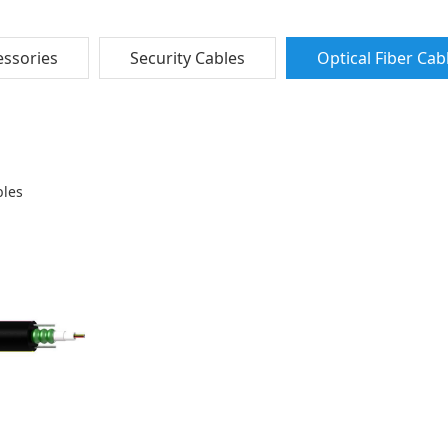
ssories
Security Cables
Optical Fiber Cab
bles