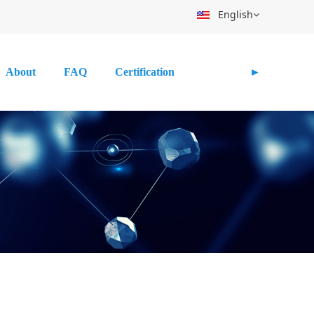
English
About
FAQ
Certification
►