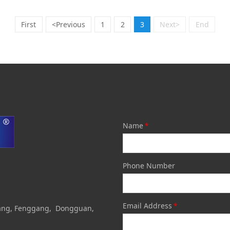
First
<Previous
1
2
3
Next>
End
Name
*
Phone Number
Email Address
*
otang, Fenggang, Dongguan,