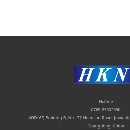
Hotline
0769-83502690
ADD: 6F, Building B, No.172 Huancun Road, Jinxia
Guangdong, China