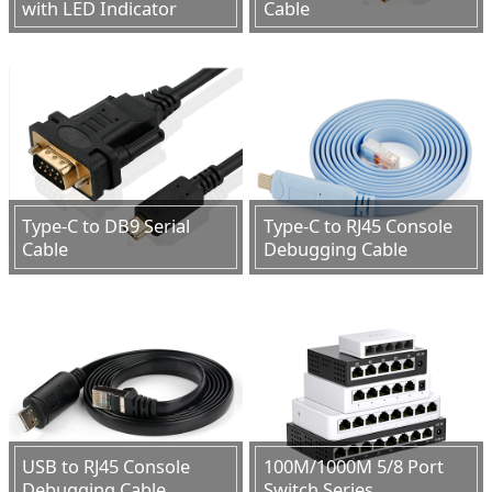
with LED Indicator
Cable
Type-C to DB9 Serial
Type-C to RJ45 Console
Cable
Debugging Cable
USB to RJ45 Console
100M/1000M 5/8 Port
Debugging Cable
Switch Series