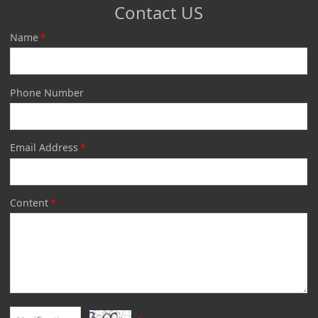
Contact US
Name
*
Phone Number
Email Address
*
Content
*