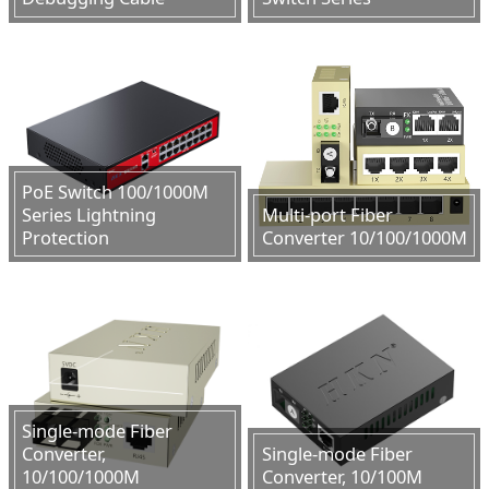
PoE Switch 100/1000M
Series Lightning
Multi-port Fiber
Protection
Converter 10/100/1000M
Single-mode Fiber
Converter,
Single-mode Fiber
10/100/1000M
Converter, 10/100M