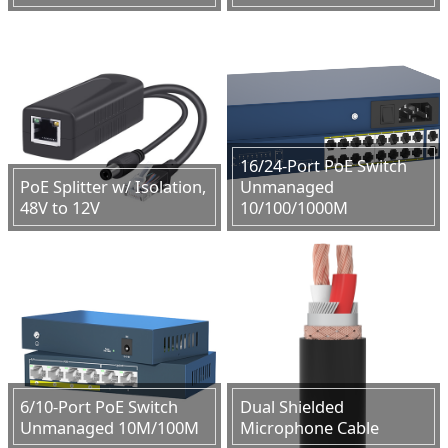
16/24-Port PoE Switch
PoE Splitter w/ Isolation,
Unmanaged
48V to 12V
10/100/1000M
6/10-Port PoE Switch
Dual Shielded
Unmanaged 10M/100M
Microphone Cable