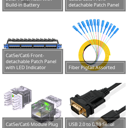
Build-in Battery
detachable Patch Panel
Cat5e/Cat6 Front-
detachable Patch Panel
with LED Indicator
Fiber Pigtail Assorted
Cat5e/Cat6 Module Plug
USB 2.0 to DB9 Serial