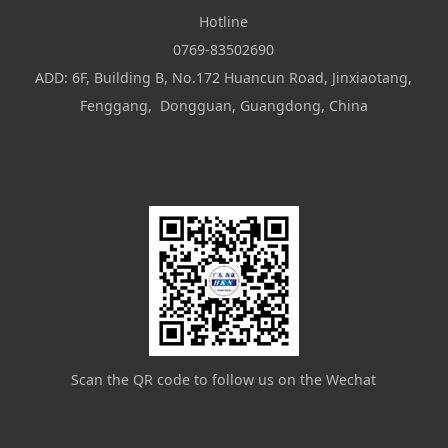
Hotline
0769-83502690
ADD: 6F, Building B, No.172 Huancun Road, Jinxiaotang,
Fenggang, Dongguan, Guangdong, China
Scan the QR code to follow us on the Wechat