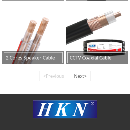
2 Cores Speaker Cable
CCTV Coaxial Cable
<Previous
Next>