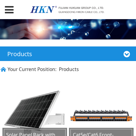
Products
Your Current Position:
Products
Solar Panel Rack with
Cat5e/Cat6 Front-