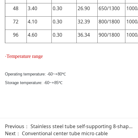
48
3.40
0.30
26.90
650/1300
1000
72
4.10
0.30
32.39
800/1800
1000
96
4.60
0.30
36.34
900/1800
1000
·Temperature range
Operating temperature: -60~+80℃
Storage temperature: -60~+85℃
Previous：
Stainless steel tube self-supporting 8-shaped light-GYMXC8Y
Next：
Conventional center tube micro cable