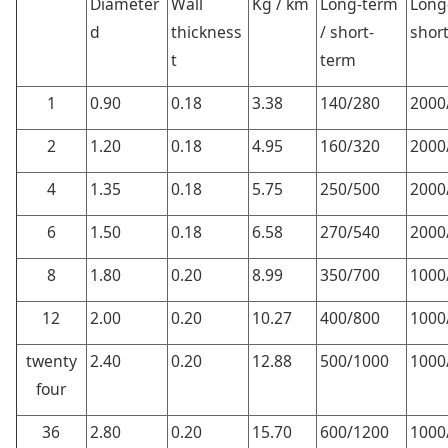
Diameter
Wall
Kg / km
Long-term
Long
d
thickness
/ short-
shor
t
term
1
0.90
0.18
3.38
140/280
2000
2
1.20
0.18
4.95
160/320
2000
4
1.35
0.18
5.75
250/500
2000
6
1.50
0.18
6.58
270/540
2000
8
1.80
0.20
8.99
350/700
1000
12
2.00
0.20
10.27
400/800
1000
twenty
2.40
0.20
12.88
500/1000
1000
four
36
2.80
0.20
15.70
600/1200
1000