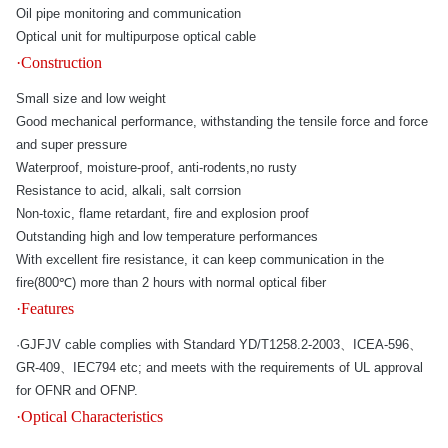
Oil pipe monitoring and communication
Optical unit for multipurpose optical cable
·Construction
Small size and low weight
Good mechanical performance, withstanding the tensile force and force
and super pressure
Waterproof, moisture-proof, anti-rodents,no rusty
Resistance to acid, alkali, salt corrsion
Non-toxic, flame retardant, fire and explosion proof
Outstanding high and low temperature performances
With excellent fire resistance, it can keep communication in the
fire(800℃) more than 2 hours with normal optical fiber
·Features
·GJFJV cable complies with Standard YD/T1258.2-2003、ICEA-596、
GR-409、IEC794 etc; and meets with the requirements of UL approval
for OFNR and OFNP.
·Optical Characteristics