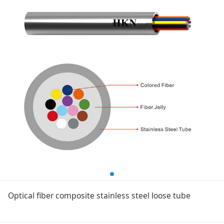
Optical fiber composite stainless steel loose tube