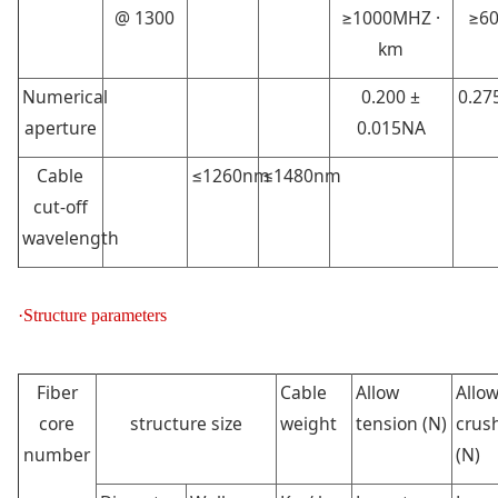
@ 1300
≥1000MHZ ·
≥60
km
Numerical
0.200 ±
0.27
aperture
0.015NA
Cable
≤1260nm
≤1480nm
cut-off
wavelength
·Structure parameters
Fiber
Cable
Allow
Allo
core
structure size
weight
tension (N)
crush
number
(N)