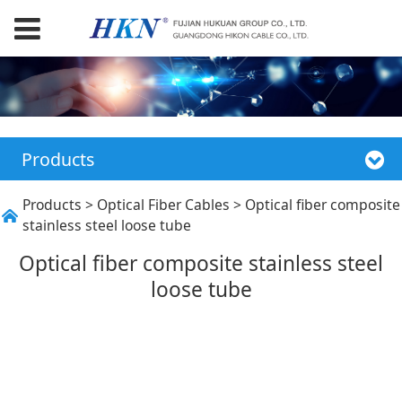
Products
Optical fiber
Products
>
Optical Fiber Cables
>
Optical fiber composite
stainless steel loose tube
composite stainless
Optical fiber composite stainless steel
loose tube
steel loose tube