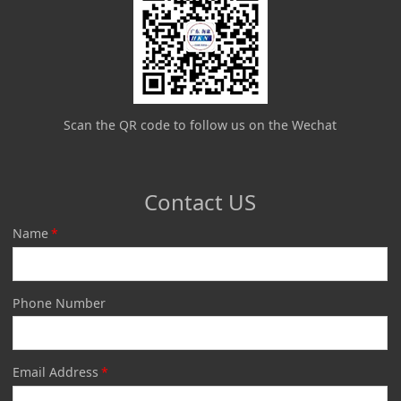
Scan the QR code to follow us on the Wechat
Contact US
Name
*
Phone Number
Email Address
*