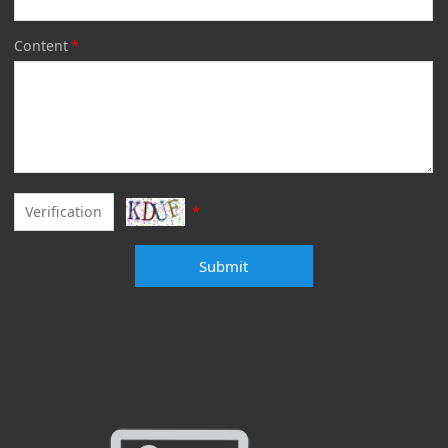
Content
*
*
Submit