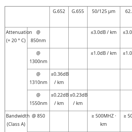
G.652
G.655
50/125 μm
62.
Attenuation
@
≤3.0dB / km
≤3.
(+ 20 ° C)
850nm
@
≤1.0dB / km
≤1.
1300nm
@
≤0.36dB
1310nm
/ km
@
≤0.22dB
≤0.23dB
1550nm
/ km
/ km
Bandwidth
@ 850
≥ 500MHZ ·
≥ 5
(Class A)
km