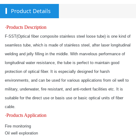
Product Details
·Products Description
F-SST(Optical fiber composite stainless steel loose tube) is one kind of
seamless tube, which is made of stainless steel, after laser longitudinal
welding and jelly filling in the middle. With marvelous performance of
longitudinal water resistance, the tube is perfect to maintain good
protection of optical fiber. It is especially designed for harsh
environments, and can be used for various applications from oil well to
military, underwater, fire resistant, and anti-rodent facilities etc. It is
suitable for the direct use or basis use or basic optical units of fiber
cable.
·Products Application
Fire monitoring
Oil well exploration