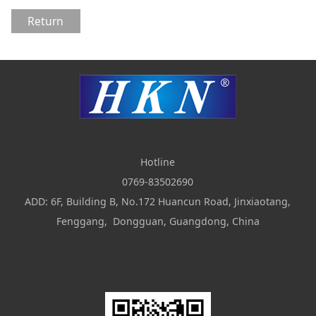
Return
Hotline
0769-83502690
ADD: 6F, Building B, No.172 Huancun Road, Jinxiaotang,
Fenggang, Dongguan, Guangdong, China