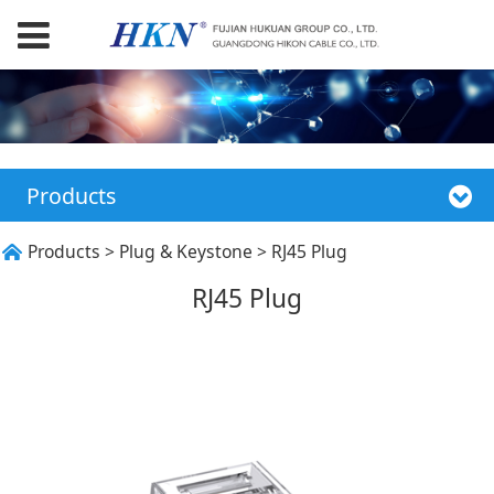
Products
RJ45 Plug
Products
>
Plug & Keystone
>
RJ45 Plug
RJ45 Plug