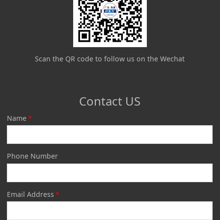
Scan the QR code to follow us on the Wechat
Contact US
Name
*
Phone Number
Email Address
*