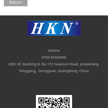
Return
Hotline
0769-83502690
ADD: 6F, Building B, No.172 Huancun Road, Jinxiaotang,
Fenggang, Dongguan, Guangdong, China