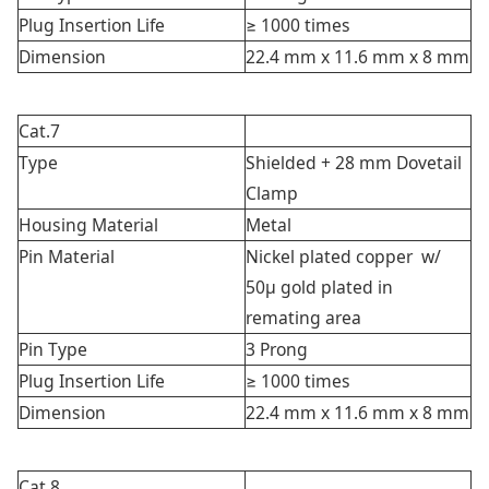
Plug Insertion Life
≥ 1000 times
Dimension
22.4 mm x 11.6 mm x 8 mm
Cat.7
Type
Shielded + 28 mm Dovetail
Clamp
Housing Material
Metal
Pin Material
Nickel plated copper w/
50μ gold plated in
remating area
Pin Type
3 Prong
Plug Insertion Life
≥ 1000 times
Dimension
22.4 mm x 11.6 mm x 8 mm
Cat.8