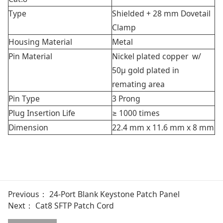
Type
Shielded + 28 mm Dovetail
Clamp
Housing Material
Metal
Pin Material
Nickel plated copper w/
50μ gold plated in
remating area
Pin Type
3 Prong
Plug Insertion Life
≥ 1000 times
Dimension
22.4 mm x 11.6 mm x 8 mm
Previous：
24-Port Blank Keystone Patch Panel
Next：
Cat8 SFTP Patch Cord