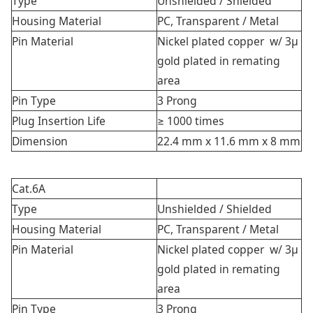
Type
Unshielded /
Shielded
Housing Material
PC, Transparent / Metal
Pin Material
Nickel plated copper w/ 3μ
gold plated in remating
area
Pin Type
3 Prong
Plug Insertion Life
≥ 1000 times
Dimension
22.4 mm x 11.6 mm x 8 mm
Cat.6A
Type
Unshielded /
Shielded
Housing Material
PC, Transparent / Metal
Pin Material
Nickel plated copper w/ 3μ
gold plated in remating
area
Pin Type
3 Prong