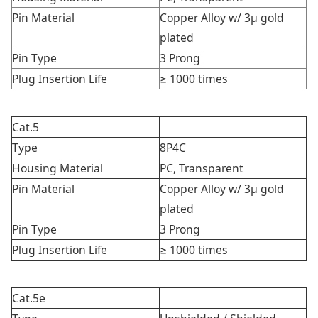
Pin Material
Copper Alloy w/ 3μ gold
plated
Pin Type
3 Prong
Plug Insertion Life
≥ 1000 times
Cat.5
Type
8P4C
Housing Material
PC, Transparent
Pin Material
Copper Alloy w/ 3μ gold
plated
Pin Type
3 Prong
Plug Insertion Life
≥ 1000 times
Cat.5e