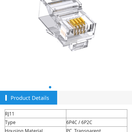
Product Details
RJ11
Type
6P4C / 6P2C
Housing Material
PC, Transparent